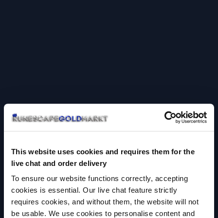
This website uses cookies and requires them for the
live chat and order delivery
To ensure our website functions correctly, accepting
cookies is essential. Our live chat feature strictly
requires cookies, and without them, the website will not
be usable. We use cookies to personalise content and