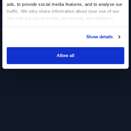
ads, to provide social media features, and to analyse our
traffic. We also share information about your use of our
site with our social media, advertising, and analytics
partners who may combine it with other information that
you’ve provided to them or that they’ve collected from
Show details
your use of their services.
Allow all