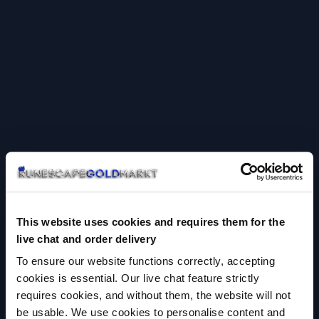
This website uses cookies and requires them for the
live chat and order delivery
To ensure our website functions correctly, accepting
cookies is essential. Our live chat feature strictly
requires cookies, and without them, the website will not
be usable. We use cookies to personalise content and