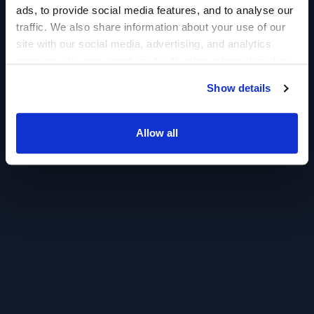
ads, to provide social media features, and to analyse our
traffic. We also share information about your use of our
site with our social media, advertising, and analytics
partners who may combine it with other information that
you’ve provided to them or that they’ve collected from
Show details
your use of their services.
Allow all